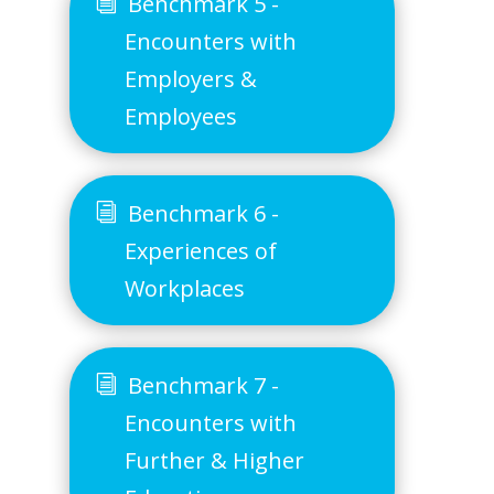
Benchmark 5 -
Encounters with
Employers &
Employees
Benchmark 6 -
Experiences of
Workplaces
Benchmark 7 -
Encounters with
Further & Higher