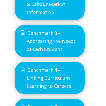
& Labour Market
Information
Benchmark 3 -
Addressing the Needs
of Each Student
Benchmark 4 -
Linking Curriculum
Learning to Careers