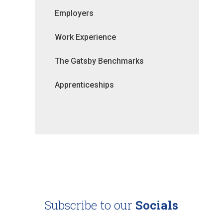
Employers
Work Experience
The Gatsby Benchmarks
Apprenticeships
Subscribe to our
Socials