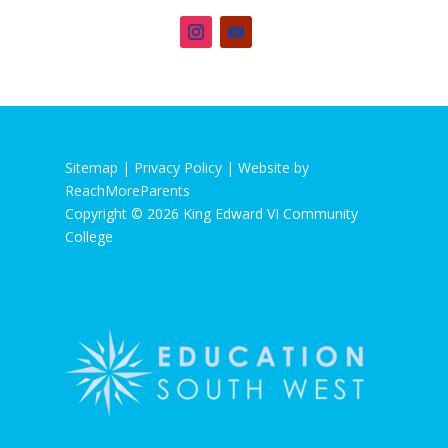
Sitemap |
Privacy Policy
|
Website by
ReachMoreParents
Copyright © 2026 King Edward VI Community
College