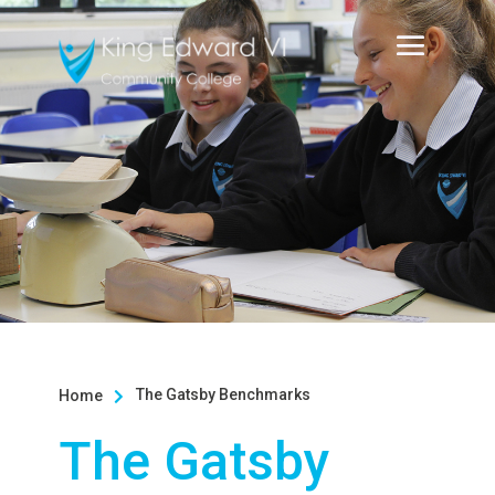
The Gatsby Benchmarks
Home

The Gatsby