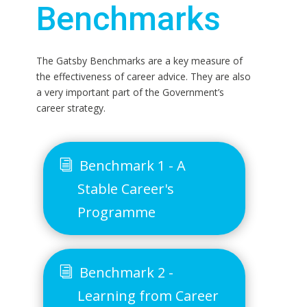
Benchmarks
The Gatsby Benchmarks are a key measure of
the effectiveness of career advice. They are also
a very important part of the Government’s
career strategy.
Benchmark 1 - A
Stable Career's
Programme
Benchmark 2 -
Learning from Career