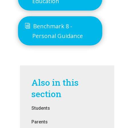
Education
Benchmark 8 -
Personal Guidance
Also in this
section
Students
Parents