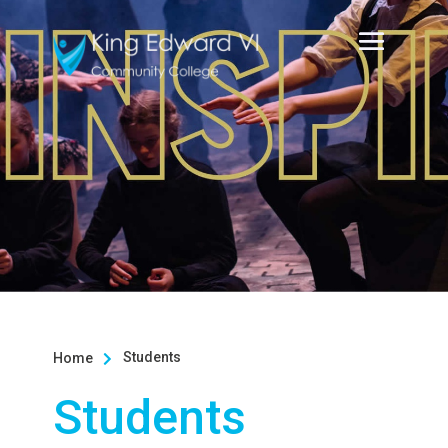
Students
Home

Students