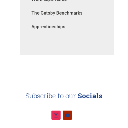
The Gatsby Benchmarks
Apprenticeships
Subscribe to our
Socials