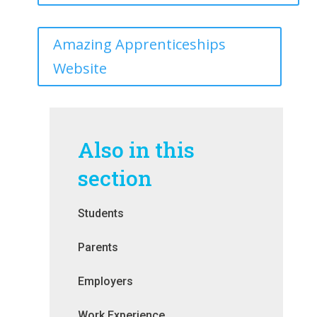
Amazing Apprenticeships
Website
Also in this
section
Students
Parents
Employers
Work Experience