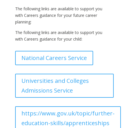
The following links are available to support you
with Careers guidance for your future career
planning:
The following links are available to support you
with Careers guidance for your child:
National Careers Service
Universities and Colleges
Admissions Service
https://www.gov.uk/topic/further-
education-skills/apprenticeships