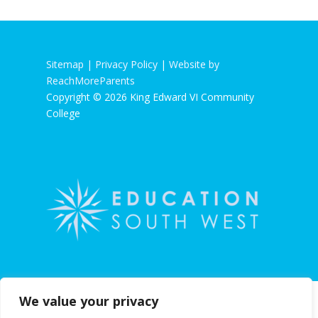
Sitemap |
Privacy Policy
|
Website by
ReachMoreParents
Copyright © 2026 King Edward VI Community
College
We value your privacy