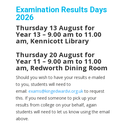
Examination Results Days
2026
Thursday 13 August for
Year 13 – 9.00 am to 11.00
am, Kennicott Library
Thursday 20 August for
Year 11 – 9.00 am to 11.00
am, Redworth Dining Room
Should you wish to have your results e-mailed
to you, students will need to
email:
exams@kingedwardvi.org.uk
to request
this. If you need someone to pick up your
results from college on your behalf, again
students will need to let us know using the email
above.