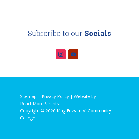
Subscribe to our
Socials
Sitemap |
Privacy Policy
|
Website by
ReachMoreParents
Copyright © 2026 King Edward VI Community
College