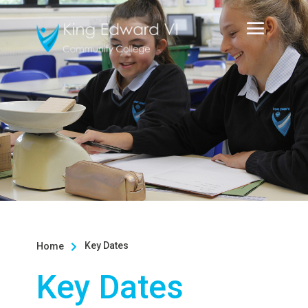
Key Dates
Home

Key Dates