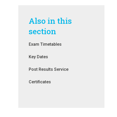
Also in this
section
Exam Timetables
Key Dates
Post Results Service
Certificates