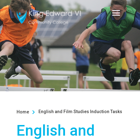
English and Film Studies Induction Tasks
Home

English and