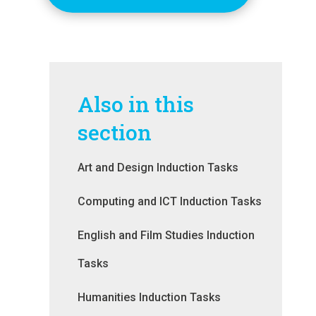
Also in this
section
Art and Design Induction Tasks
Computing and ICT Induction Tasks
English and Film Studies Induction
Tasks
Humanities Induction Tasks