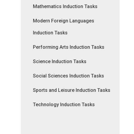
Mathematics Induction Tasks
Modern Foreign Languages
Induction Tasks
Performing Arts Induction Tasks
Science Induction Tasks
Social Sciences Induction Tasks
Sports and Leisure Induction Tasks
Technology Induction Tasks