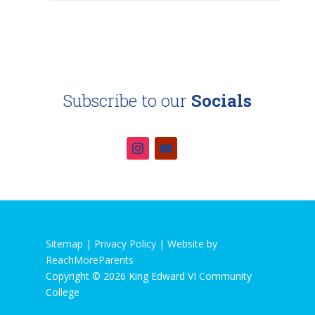
Subscribe to our
Socials
Sitemap |
Privacy Policy
|
Website by
ReachMoreParents
Copyright © 2026 King Edward VI Community
College