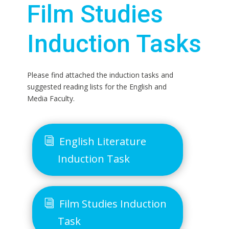
Film Studies
Induction Tasks
Please find attached the induction tasks and
suggested reading lists for the English and
Media Faculty.
English Literature
Induction Task
Film Studies Induction
Task