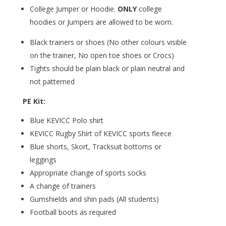
College Jumper or Hoodie.
ONLY
college
hoodies or Jumpers are allowed to be worn.
Black trainers or shoes (No other colours visible
on the trainer, No open toe shoes or Crocs)
Tights should be plain black or plain neutral and
not patterned
PE Kit:
Blue KEVICC Polo shirt
KEVICC Rugby Shirt of KEVICC sports fleece
Blue shorts, Skort, Tracksuit bottoms or
leggings
Appropriate change of sports socks
A change of trainers
Gumshields and shin pads (All students)
Football boots as required