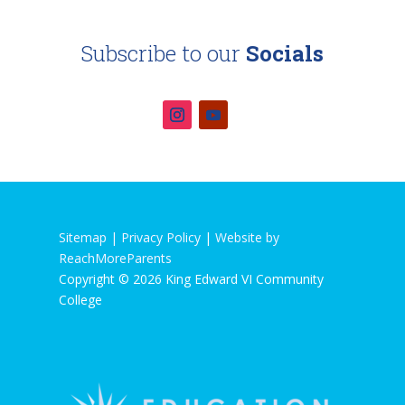
Subscribe to our
Socials
Sitemap |
Privacy Policy
|
Website by
ReachMoreParents
Copyright © 2026 King Edward VI Community
College