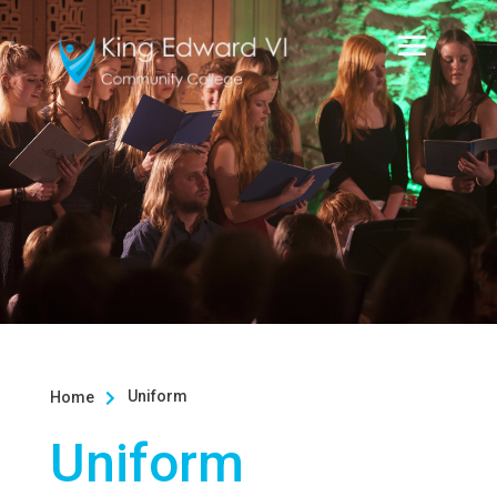
Uniform
Home

Uniform