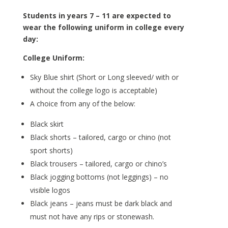
Students in years 7 – 11 are expected to
wear the following uniform in college every
day:
College Uniform:
Sky Blue shirt (Short or Long sleeved/ with or
without the college logo is acceptable)
A choice from any of the below:
Black skirt
Black shorts – tailored, cargo or chino (not
sport shorts)
Black trousers – tailored, cargo or chino’s
Black jogging bottoms (not leggings) – no
visible logos
Black jeans – jeans must be dark black and
must not have any rips or stonewash.