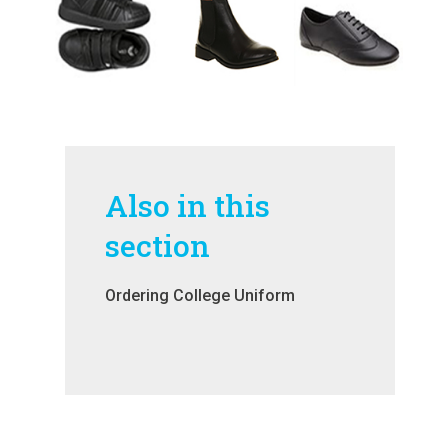
Also in this
section
Ordering College Uniform