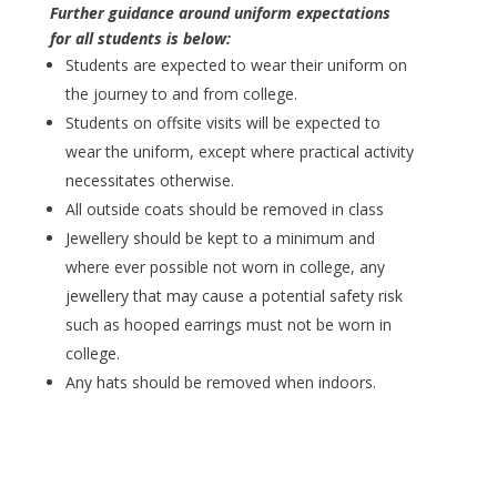
Further guidance around uniform expectations
for all students is below:
Students are expected to wear their uniform on
the journey to and from college.
Students on offsite visits will be expected to
wear the uniform, except where practical activity
necessitates otherwise.
All outside coats should be removed in class
Jewellery should be kept to a minimum and
where ever possible not worn in college, any
jewellery that may cause a potential safety risk
such as hooped earrings must not be worn in
college.
Any hats should be removed when indoors.