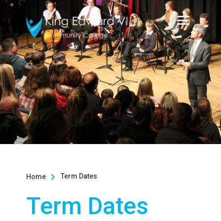
Term Dates
Home

Term Dates