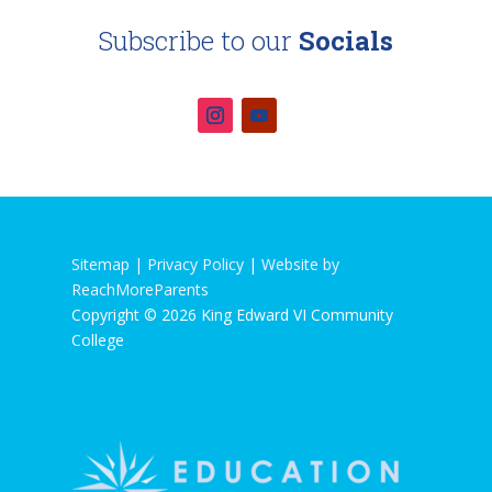
Subscribe to our
Socials
Sitemap |
Privacy Policy
|
Website by
ReachMoreParents
Copyright © 2026 King Edward VI Community
College