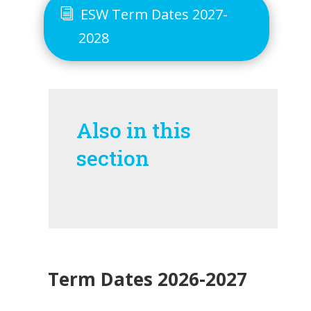
ESW Term Dates 2027-
2028
Also in this
section
Term Dates 2026-2027