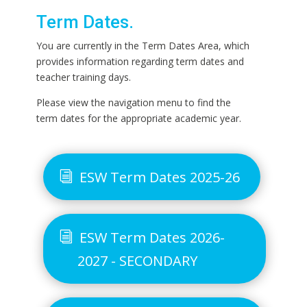
Term Dates.
You are currently in the Term Dates Area, which
provides information regarding term dates and
teacher training days.
Please view the navigation menu to find the
term dates for the appropriate academic year.
ESW Term Dates 2025-26
ESW Term Dates 2026-
2027 - SECONDARY