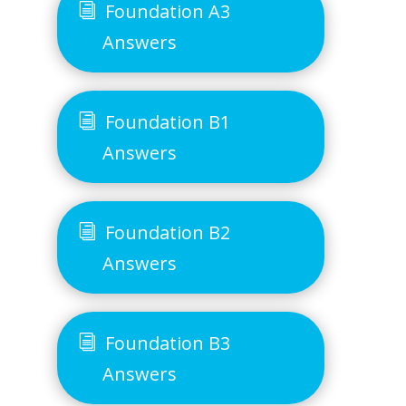
Foundation A3
Answers
Foundation B1
Answers
Foundation B2
Answers
Foundation B3
Answers