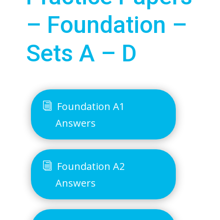
– Foundation –
Sets A – D
Foundation A1
Answers
Foundation A2
Answers