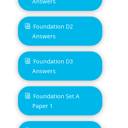
Answers
Foundation D2
Answers
Foundation D3
Answers
Foundation Set A
Paper 1