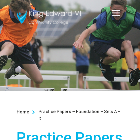
Practice Papers – Foundation – Sets A –
Home

D
Practice Papers