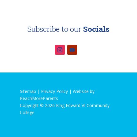
Subscribe to our
Socials
Sitemap |
Privacy Policy
|
Website by
ReachMoreParents
Copyright © 2026 King Edward VI Community
College