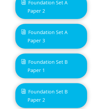
Foundation Set A
Paper 2
Foundation Set A
Paper 3
Foundation Set B
Paper 1
Foundation Set B
Paper 2