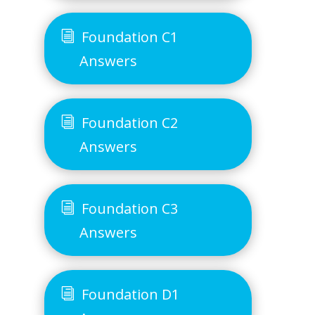
Foundation C1
Answers
Foundation C2
Answers
Foundation C3
Answers
Foundation D1