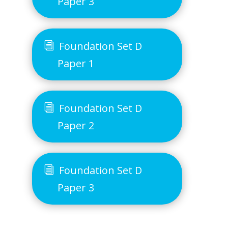
Paper 3
Foundation Set D
Paper 1
Foundation Set D
Paper 2
Foundation Set D
Paper 3