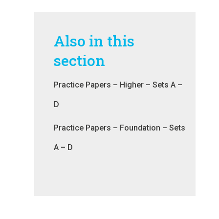
Also in this
section
Practice Papers – Higher – Sets A –
D
Practice Papers – Foundation – Sets
A – D