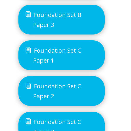
Foundation Set B
Paper 3
Foundation Set C
Paper 1
Foundation Set C
Paper 2
Foundation Set C