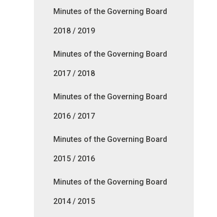
Minutes of the Governing Board
2018 / 2019
Minutes of the Governing Board
2017 / 2018
Minutes of the Governing Board
2016 / 2017
Minutes of the Governing Board
2015 / 2016
Minutes of the Governing Board
2014 / 2015