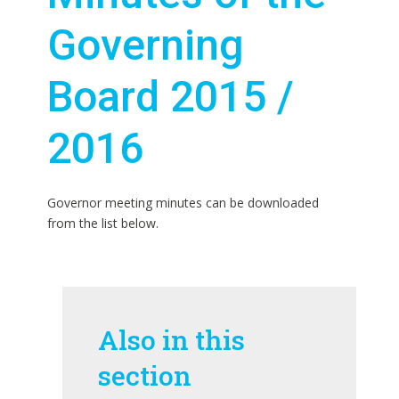
Governing
Board 2015 /
2016
Governor meeting minutes can be downloaded
from the list below.
Also in this
section