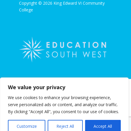
Copyright © 2026 King Edward VI Community
College
We value your privacy
We use cookies to enhance your browsing experience,
serve personalized ads or content, and analyze our traffic.
By clicking "Accept All", you consent to our use of cookies.
Customize
Reject All
Accept All