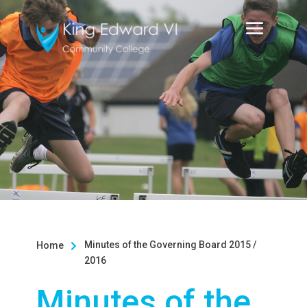
Minutes of the Governing Board 2015 /
Home

2016
Minutes of the