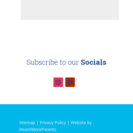
Subscribe to our
Socials
Sitemap |
Privacy Policy
|
Website by
ReachMoreParents