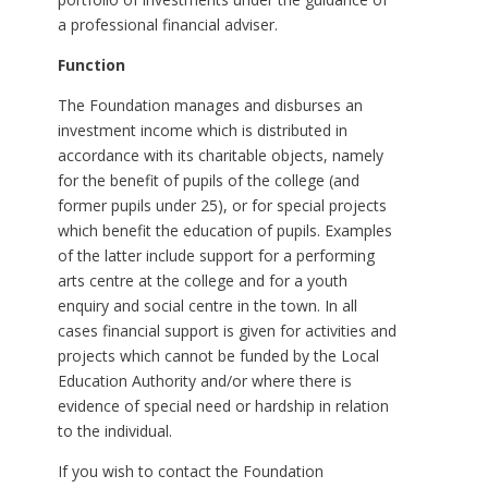
a professional financial adviser.
Function
The Foundation manages and disburses an
investment income which is distributed in
accordance with its charitable objects, namely
for the benefit of pupils of the college (and
former pupils under 25), or for special projects
which benefit the education of pupils. Examples
of the latter include support for a performing
arts centre at the college and for a youth
enquiry and social centre in the town. In all
cases financial support is given for activities and
projects which cannot be funded by the Local
Education Authority and/or where there is
evidence of special need or hardship in relation
to the individual.
If you wish to contact the Foundation