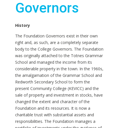
Governors
History
The Foundation Governors exist in their own
right and, as such, are a completely separate
body to the College Governors. The Foundation
was originally attached to the Totnes Grammar
School and managed the income from its
considerable property in the town. In the 1960s,
the amalgamation of the Grammar School and
Redworth Secondary School to form the
present Community College (KEVICC) and the
sale of property and investment in stocks, have
changed the extent and character of the
Foundation and its resources. It is now a
charitable trust with substantial assets and
responsibilities. The Foundation manages a
portfolio of investments under the guidance of