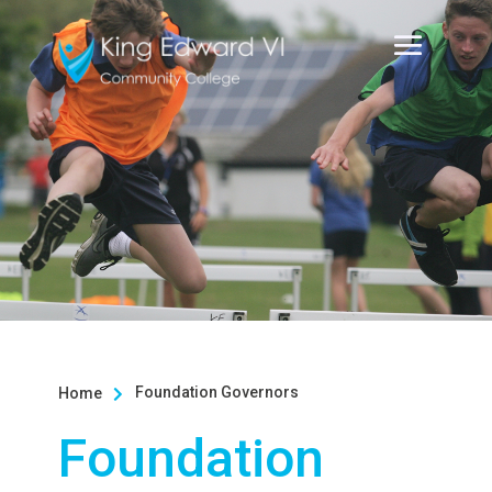
Foundation Governors
Home

Foundation