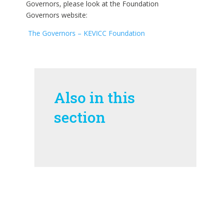
Governors, please look at the
Foundation
Governors website:
The Governors – KEVICC Foundation
Also in this
section