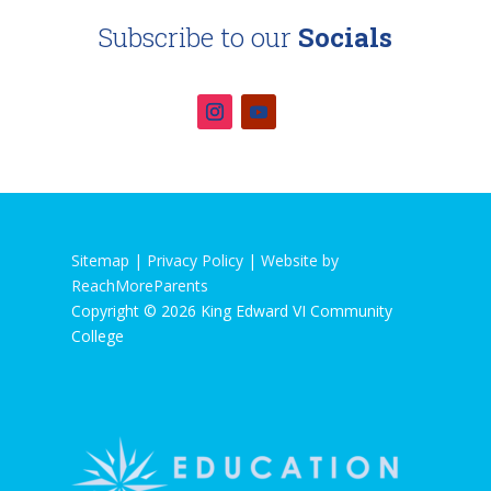
Subscribe to our
Socials
Sitemap |
Privacy Policy
|
Website by
ReachMoreParents
Copyright © 2026 King Edward VI Community
College