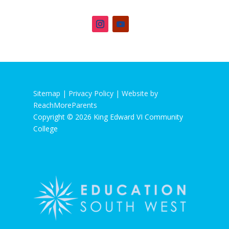
Sitemap |
Privacy Policy
|
Website by
ReachMoreParents
Copyright © 2026 King Edward VI Community
College