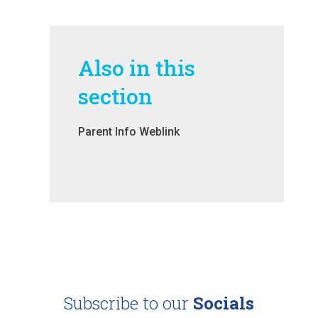
Also in this
section
Parent Info Weblink
Subscribe to our
Socials