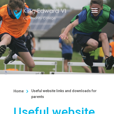
Useful website links and downloads for
Home

parents
Useful website