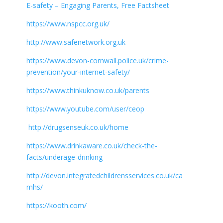
E-safety – Engaging Parents, Free Factsheet
https://www.nspcc.org.uk/
http://www.safenetwork.org.uk
https://www.devon-cornwall.police.uk/crime-
prevention/your-internet-safety/
https://www.thinkuknow.co.uk/parents
https://www.youtube.com/user/ceop
http://drugsenseuk.co.uk/home
https://www.drinkaware.co.uk/check-the-
facts/underage-drinking
http://devon.integratedchildrensservices.co.uk/ca
mhs/
https://kooth.com/