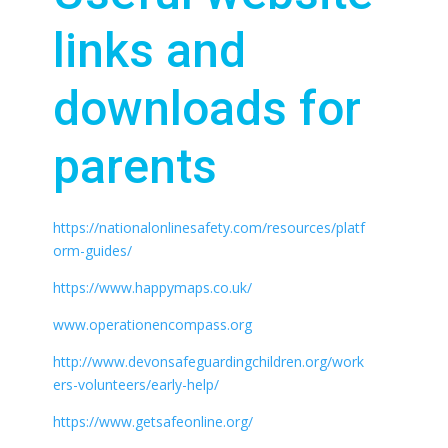
links and
downloads for
parents
https://nationalonlinesafety.com/resources/platf
orm-guides/
https://www.happymaps.co.uk/
www.operationencompass.org
http://www.devonsafeguardingchildren.org/work
ers-volunteers/early-help/
https://www.getsafeonline.org/