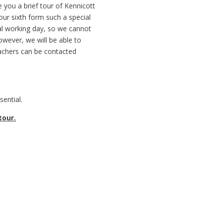
e you a brief tour of Kennicott
ur sixth form such a special
mal working day, so we cannot
owever, we will be able to
eachers can be contacted
ential.
tour.