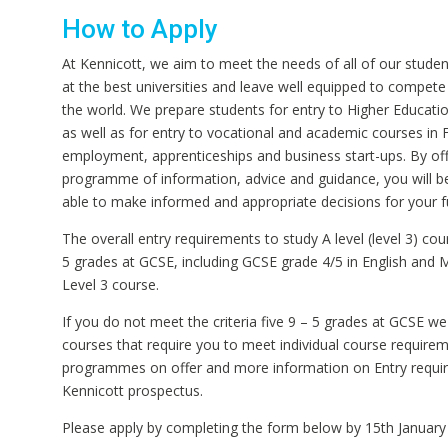
How to Apply
At Kennicott, we aim to meet the needs of all of our studen
at the best universities and leave well equipped to compete
the world. We prepare students for entry to Higher Educatio
as well as for entry to vocational and academic courses in 
employment, apprenticeships and business start-ups. By offe
programme of information, advice and guidance, you will b
able to make informed and appropriate decisions for your f
The overall entry requirements to study A level (level 3) cou
5 grades at GCSE, including GCSE grade 4/5 in English and 
Level 3 course.
If you do not meet the criteria five 9 – 5 grades at GCSE w
courses that require you to meet individual course requireme
programmes on offer and more information on Entry requir
Kennicott prospectus.
Please apply by completing the form below by 15th January