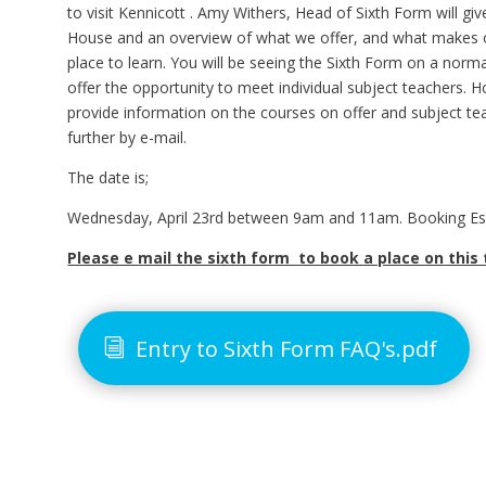
to visit Kennicott . Amy Withers, Head of Sixth Form will giv
House and an overview of what we offer, and what makes o
place to learn. You will be seeing the Sixth Form on a nor
offer the opportunity to meet individual subject teachers. H
provide information on the courses on offer and subject t
further by e-mail.
The date is;
Wednesday, April 23rd between 9am and 11am. Booking Ess
Please e mail the sixth form to book a place on this 
Entry to Sixth Form FAQ's.pdf