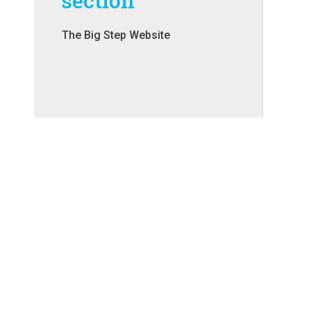
section
The Big Step Website