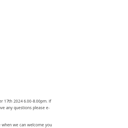
r 17th 2024 6.00-8.00pm. If
have any questions please e-
ate when we can welcome you