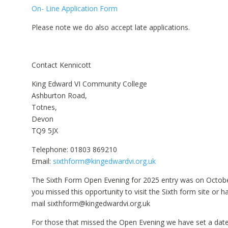
On- Line Application Form
Please note we do also accept late applications.
Contact Kennicott
King Edward VI Community College
Ashburton Road,
Totnes,
Devon
TQ9 5JX
Telephone: 01803 869210
Email:
sixthform@kingedwardvi.org.uk
The Sixth Form Open Evening for 2025 entry was on Octobe
you missed this opportunity to visit the Sixth form site or 
mail sixthform@kingedwardvi.org.uk
For those that missed the Open Evening we have set a d