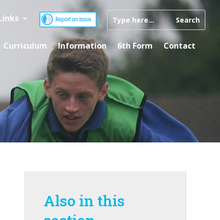
Links
Curriculum
Information
6th Form
Contact
Also in this