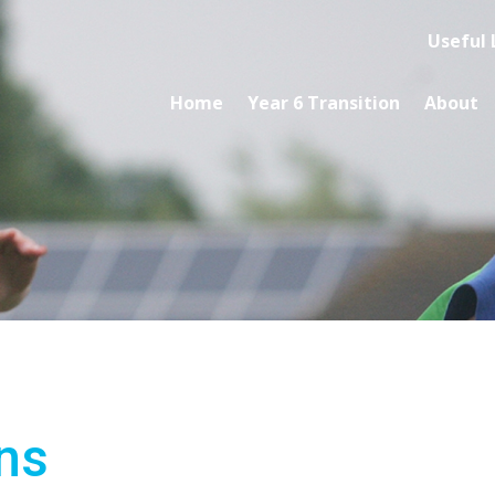
Useful 
Home
Year 6 Transition
About
ns