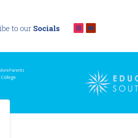
ibe to our
Socials
MoreParents
 College