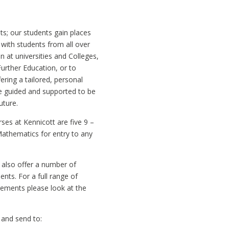
ts; our students gain places
 with students from all over
n at universities and Colleges,
Further Education, or to
ring a tailored, personal
e guided and supported to be
uture.
rses at Kennicott are five 9 –
Mathematics for entry to any
e also offer a number of
nts. For a full range of
ements please look at the
 and send to: