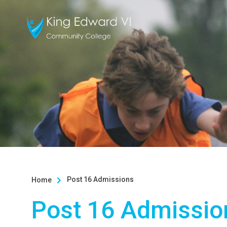
Post 16 Admissions
Home

Post 16 Admissio