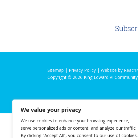
Subscr
Sitemap |
Privacy Policy
|
Website by Reach
Copyright © 2026 King Edward VI Community
We value your privacy
We use cookies to enhance your browsing experience,
serve personalized ads or content, and analyze our traffic.
By clicking "Accept All", you consent to our use of cookies.